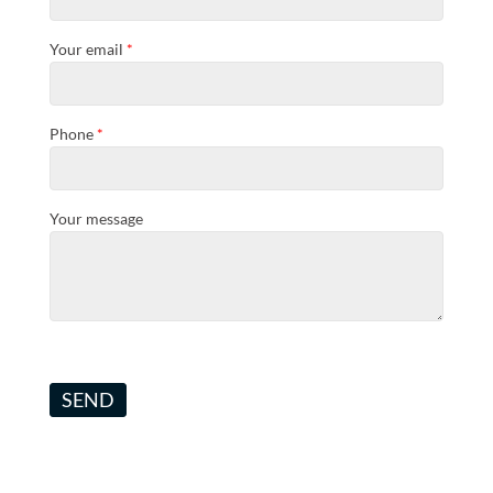
Your email
*
Phone
*
Your message