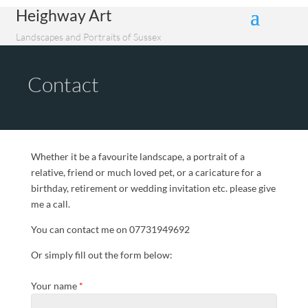
Heighway Art
Landscapes and Portraits of Sussex
Contact
Whether it be a favourite landscape, a portrait of a
relative, friend or much loved pet, or a caricature for a
birthday, retirement or wedding invitation etc. please give
me a call.
You can contact me on 07731949692
Or simply fill out the form below:
Your name
*