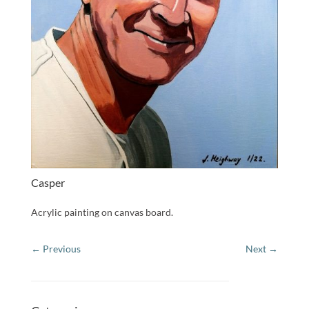
Casper
Acrylic painting on canvas board.