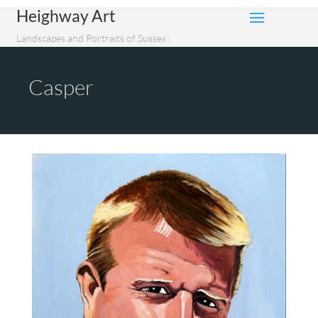
Heighway Art
Landscapes and Portraits of Sussex
Casper