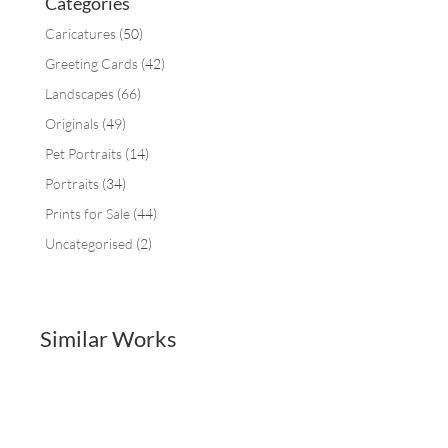
Categories
Caricatures
(50)
Greeting Cards
(42)
Landscapes
(66)
Originals
(49)
Pet Portraits
(14)
Portraits
(34)
Prints for Sale
(44)
Uncategorised
(2)
Similar Works