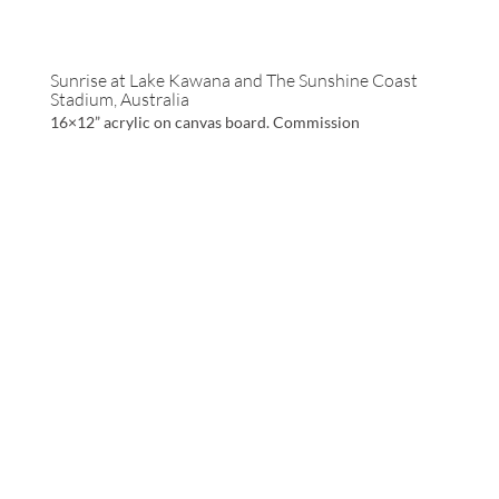
Sunrise at Lake Kawana and The Sunshine Coast
Stadium, Australia
16×12” acrylic on canvas board. Commission