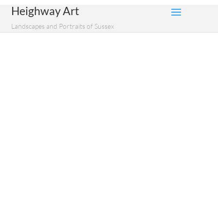
Heighway Art
Landscapes and Portraits of Sussex