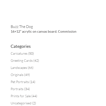
Buzz The Dog
16×12” acrylic on canvas board. Commission
Categories
Caricatures
(50)
Greeting Cards
(42)
Landscapes
(66)
Originals
(49)
Pet Portraits
(14)
Portraits
(34)
Prints for Sale
(44)
Uncategorised
(2)