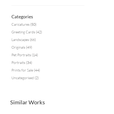
Categories
Caricatures
(50)
Greeting Cards
(42)
Landscapes
(66)
Originals
(49)
Pet Portraits
(14)
Portraits
(34)
Prints for Sale
(44)
Uncategorised
(2)
Similar Works