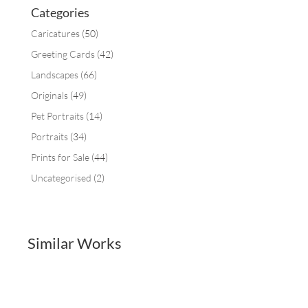
Categories
Caricatures
(50)
Greeting Cards
(42)
Landscapes
(66)
Originals
(49)
Pet Portraits
(14)
Portraits
(34)
Prints for Sale
(44)
Uncategorised
(2)
Similar Works