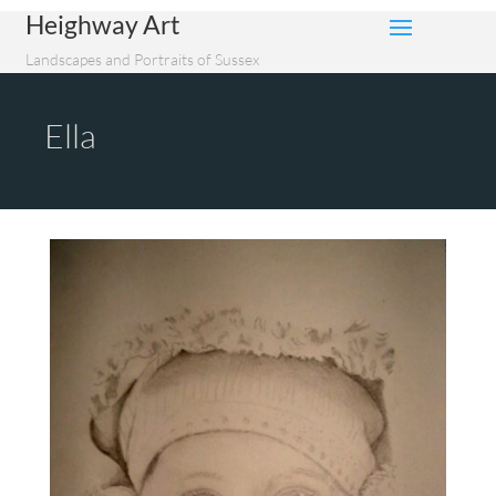
Heighway Art
Landscapes and Portraits of Sussex
Ella