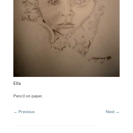
Ella
Pencil on paper.