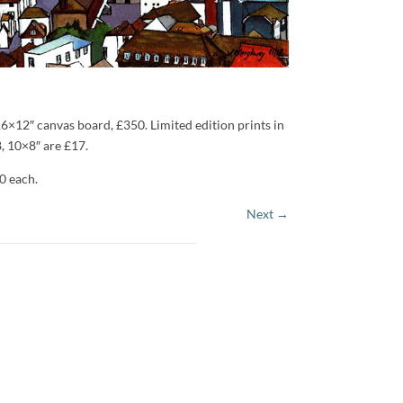
16×12″ canvas board, £350. Limited edition prints in
, 10×8″ are £17.
0 each.