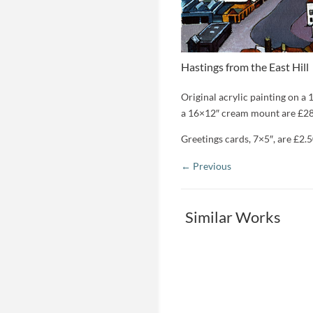
Hastings from the East Hill
Original acrylic painting on a 
a 16×12″ cream mount are £28
Greetings cards, 7×5″, are £2.5
Similar Works