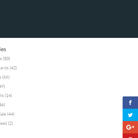
ies
s
(50)
Cards
(42)
s
(66)
49)
its
(14)
34)
Sale
(44)
ised
(2)