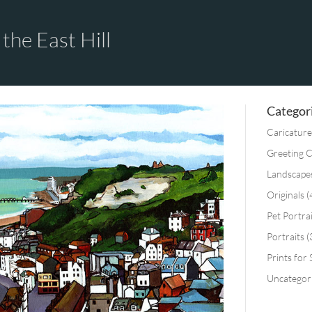
the East Hill
Categor
Caricature
Greeting 
Landscape
Originals
(
Pet Portra
Portraits
(
Prints for 
Uncategor