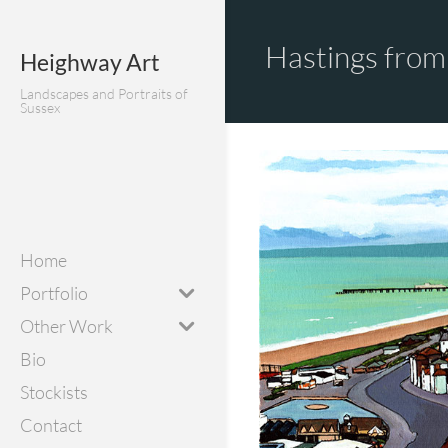
Hastings from 
Heighway Art
Landscapes and Portraits of
Sussex
Home
Portfolio
Other Work
Bio
Stockists
Contact