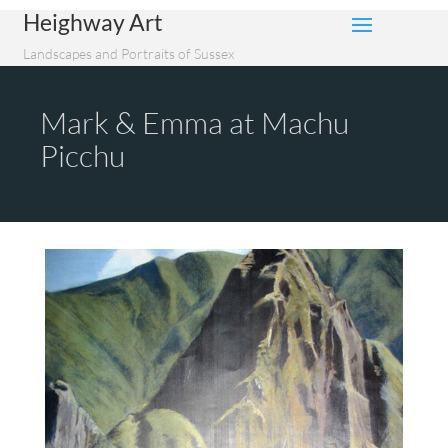
Heighway Art
Landscapes and Portraits of Sussex
Mark & Emma at Machu
Picchu