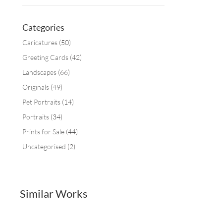
Categories
Caricatures
(50)
Greeting Cards
(42)
Landscapes
(66)
Originals
(49)
Pet Portraits
(14)
Portraits
(34)
Prints for Sale
(44)
Uncategorised
(2)
Similar Works