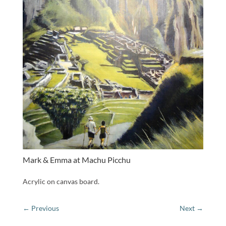
Mark & Emma at Machu Picchu
Acrylic on canvas board.