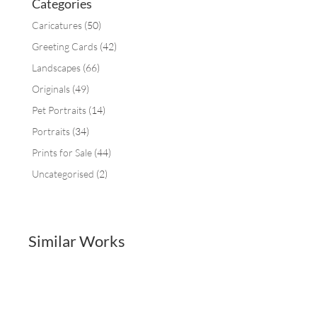
Categories
Caricatures
(50)
Greeting Cards
(42)
Landscapes
(66)
Originals
(49)
Pet Portraits
(14)
Portraits
(34)
Prints for Sale
(44)
Uncategorised
(2)
Similar Works