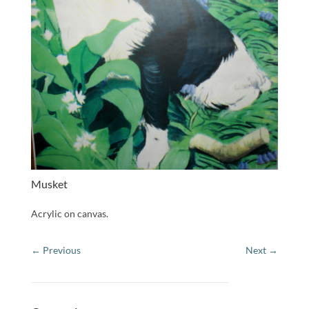
Musket
Acrylic on canvas.