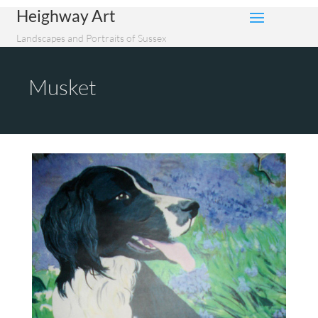
Heighway Art
Landscapes and Portraits of Sussex
Musket