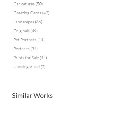
Caricatures
(50)
Greeting Cards
(42)
Landscapes
(66)
Originals
(49)
Pet Portraits
(14)
Portraits
(34)
Prints for Sale
(44)
Uncategorised
(2)
Similar Works