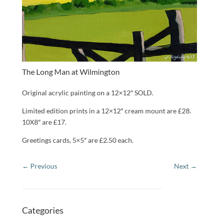
The Long Man at Wilmington
Original acrylic painting on a 12×12″ SOLD.
Limited edition prints in a 12×12″ cream mount are £28.
10X8″ are £17.
Greetings cards, 5×5″ are £2.50 each.
Categories