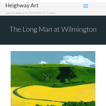
Heighway Art
Landscapes and Portraits of Sussex
The Long Man at Wilmington