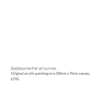
Eastbourne Pier at Sunrise
Original acrylic painting on a 100cm x 70cm canvas,
£795.