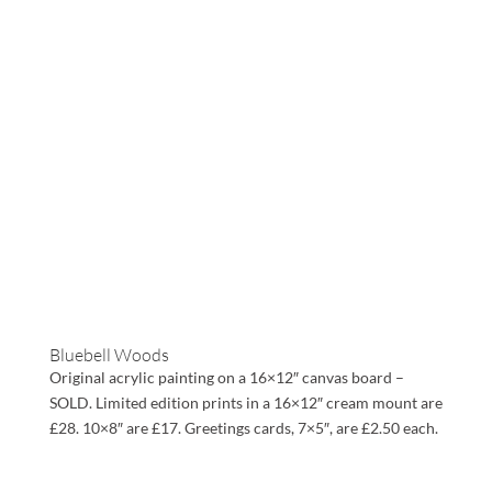
Bluebell Woods
Original acrylic painting on a 16×12″ canvas board –
SOLD. Limited edition prints in a 16×12″ cream mount are
£28. 10×8″ are £17. Greetings cards, 7×5″, are £2.50 each.