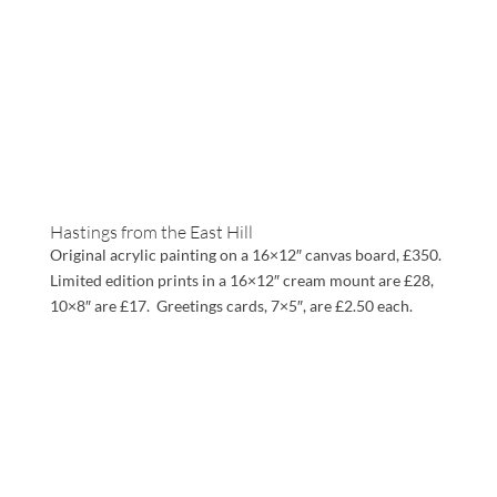
Hastings from the East Hill
Original acrylic painting on a 16×12″ canvas board, £350.
Limited edition prints in a 16×12″ cream mount are £28,
10×8″ are £17. Greetings cards, 7×5″, are £2.50 each.