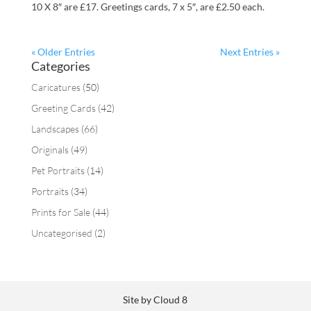
10 X 8″ are £17. Greetings cards, 7 x 5″, are £2.50 each.
« Older Entries
Next Entries »
Categories
Caricatures
(50)
Greeting Cards
(42)
Landscapes
(66)
Originals
(49)
Pet Portraits
(14)
Portraits
(34)
Prints for Sale
(44)
Uncategorised
(2)
Site by Cloud 8