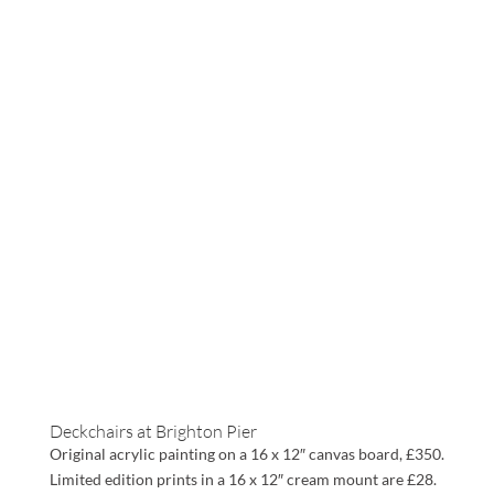
Deckchairs at Brighton Pier
Original acrylic painting on a 16 x 12″ canvas board, £350.
Limited edition prints in a 16 x 12″ cream mount are £28.