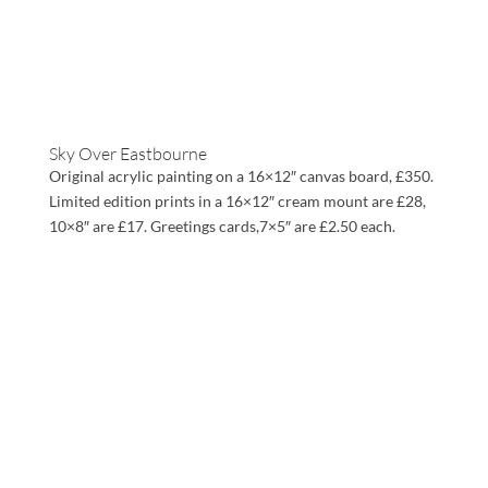
Sky Over Eastbourne
Original acrylic painting on a 16×12″ canvas board, £350.
Limited edition prints in a 16×12″ cream mount are £28,
10×8″ are £17. Greetings cards,7×5″ are £2.50 each.