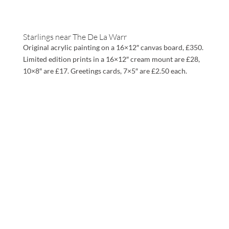
Starlings near The De La Warr
Original acrylic painting on a 16×12″ canvas board, £350.
Limited edition prints in a 16×12″ cream mount are £28,
10×8″ are £17. Greetings cards, 7×5″ are £2.50 each.