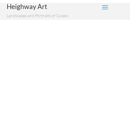
Heighway Art
Landscapes and Portraits of Sussex